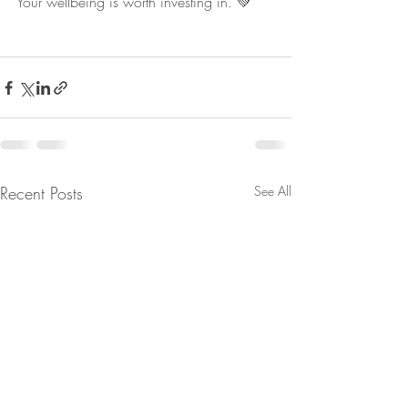
Your wellbeing is worth investing in. 💚
Recent Posts
See All