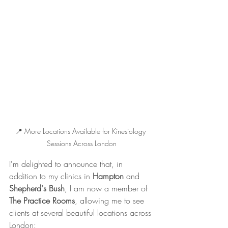
📍 More Locations Available for Kinesiology 
Sessions Across London
I'm delighted to announce that, in 
addition to my clinics in 
Hampton
 and 
Shepherd's Bush
, I am now a member of 
The Practice Rooms
, allowing me to see 
clients at several beautiful locations across 
London: