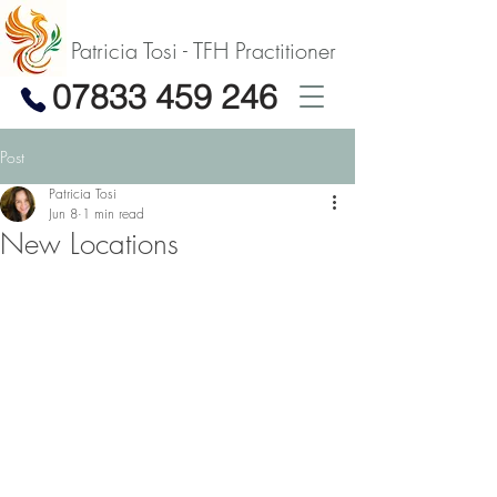
Patricia Tosi - TFH Practitioner
07833 459 246
Post
Patricia Tosi
Jun 8
1 min read
New Locations