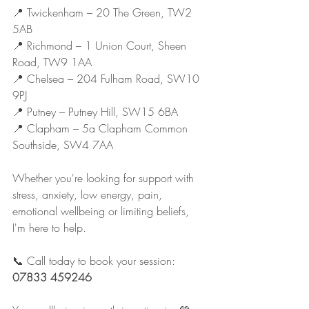
📍 Twickenham – 20 The Green, TW2 
5AB
📍 Richmond – 1 Union Court, Sheen 
Road, TW9 1AA
📍 Chelsea – 204 Fulham Road, SW10 
9PJ
📍 Putney – Putney Hill, SW15 6BA
📍 Clapham – 5a Clapham Common 
Southside, SW4 7AA
Whether you're looking for support with 
stress, anxiety, low energy, pain, 
emotional wellbeing or limiting beliefs, 
I'm here to help.
📞 Call today to book your session: 
07833 459246