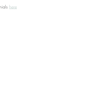
nials 
here