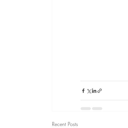
Recent Posts