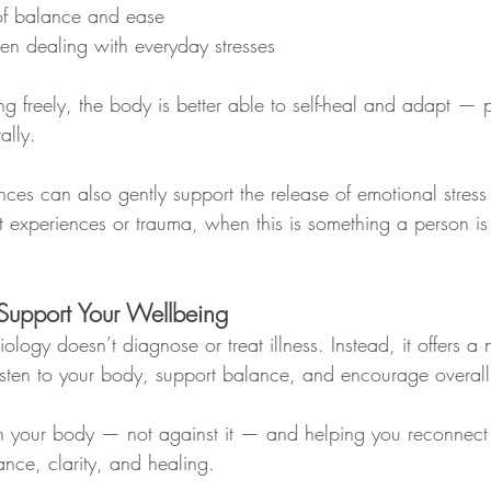
of balance and ease
en dealing with everyday stresses
 freely, the body is better able to self-heal and adapt — p
ally.
ces can also gently support the release of emotional stress 
st experiences or trauma, when this is something a person i
Support Your Wellbeing
ology doesn’t diagnose or treat illness. Instead, it offers a 
sten to your body, support balance, and encourage overall
th your body — not against it — and helping you reconnect
ance, clarity, and healing.