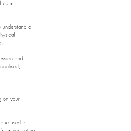
l calm, 
me understand a 
hysical 
d.
session and 
sonalised, 
g on your 
nique used to 
f “communicating 