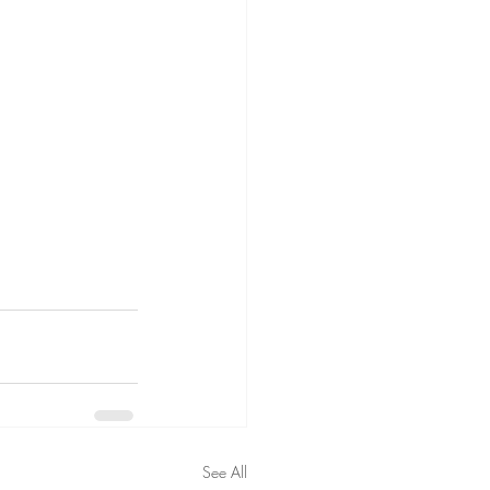
See All