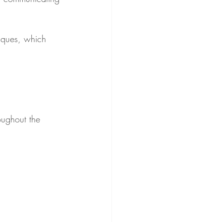
iques, which 
oughout the 